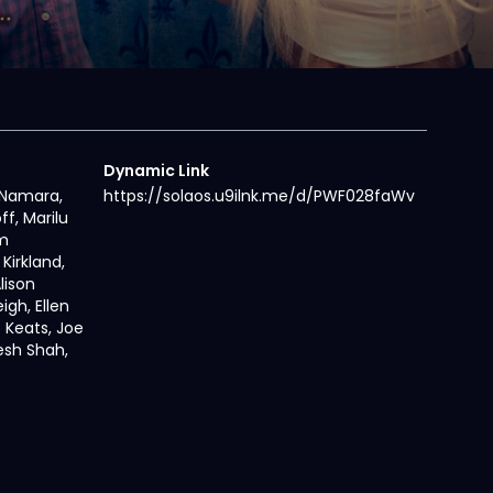
Dynamic Link
cNamara,
https://solaos.u9ilnk.me/d/PWF028faWv
ff, Marilu
m
Kirkland,
lison
igh, Ellen
e Keats, Joe
esh Shah,