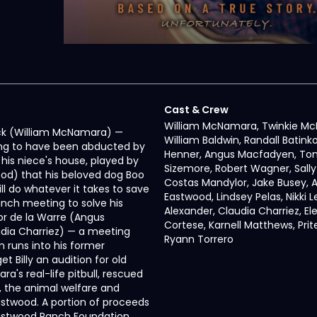
Cast & Crew
William McNamara, Twinkie M
 Mack (William McNamara) —
William Baldwin, Randall Batinko
ming to have been abducted by
Henner, Angus Macfadyen, To
 his niece's house, played by
Sizemore, Robert Wagner, Sally 
ood) that his beloved dog Boo
Costas Mandylor, Jake Busey, A
ll do whatever it takes to save
Eastwood, Lindsey Pelas, Nikki Le
lunch meeting to solve his
Alexander, Claudia Charriez, El
or de la Warre (Angus
Cortese, Karnell Matthews, Prit
dia Charriez) — a meeting
Ryann Torrero
en runs into his former
t Billy an audition for old
a's real-life pitbull, rescued
, the animal welfare and
stwood. A portion of proceeds
Eastwood Ranch Foundation.