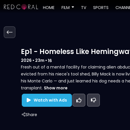
HOME
FILM
TV
SPORTS
CHANN
Ep1 - Homeless Like Hemingwa
2026
•
23m
•
16
Fresh out of a mental facility for claiming alien abdu
evicted from his niece's tool shed, Billy Mack is now li
his Monte Carlo — and just learned his dog needs a h
transplant.
Show more
Watch with Ads
Share