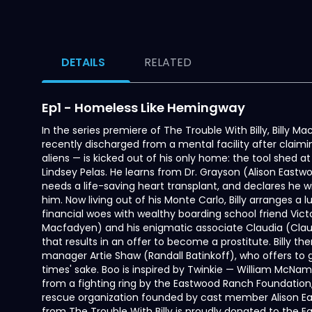
DETAILS
RELATED
Ep1 - Homeless Like Hemingway
In the series premiere of The Trouble With Billy, Billy
recently discharged from a mental facility after clai
aliens — is kicked out of his only home: the tool shed at
Lindsey Pelas. He learns from Dr. Grayson (Alison Eastw
needs a life-saving heart transplant, and declares he wi
him. Now living out of his Monte Carlo, Billy arranges a 
financial woes with wealthy boarding school friend Vict
Macfadyen) and his enigmatic associate Claudia (Clau
that results in an offer to become a prostitute. Billy th
manager Artie Shaw (Randall Batinkoff), who offers to ge
times' sake. Boo is inspired by Twinkie — William McNamar
from a fighting ring by the Eastwood Ranch Foundation
rescue organization founded by cast member Alison Ea
from The Trouble With Billy is proudly donated to the 