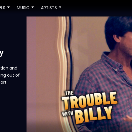
ELS
MUSIC
ARTISTS
y
ction and
ving out of
eart