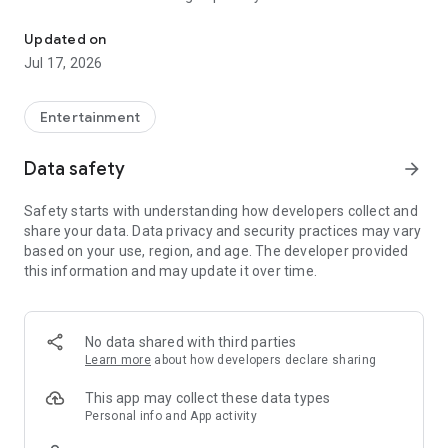
Film Financing, Production and Distribution Company
endless entertainment possibilities
Updated on
Jul 17, 2026
Entertainment
Data safety
arrow_forward
Safety starts with understanding how developers collect and
share your data. Data privacy and security practices may vary
based on your use, region, and age. The developer provided
this information and may update it over time.
No data shared with third parties
Learn more
about how developers declare sharing
This app may collect these data types
Personal info and App activity