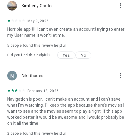
more_vert
Kimberly Cordes
May 9, 2026
Horrible app!!!!! I can't even create an account! trying to enter
my User name it won't let me.
5
people found this review helpful
Yes
No
Did you find this helpful?
more_vert
Nik Rhodes
February 18, 2026
Navigation is poor. I can't make an account and I can't save
what I'm watching. I'll keep the app because there's movies I
want to see and the movies seem to play alright. If this app
worked better it would be awesome and I would probably be
on it all the time.
2
people found this review helpful