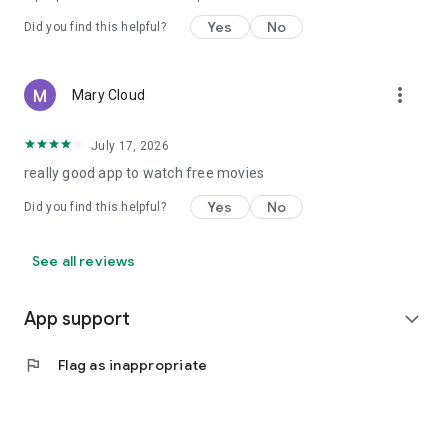
Yes
No
Did you find this helpful?
more_vert
Mary Cloud
July 17, 2026
really good app to watch free movies
Yes
No
Did you find this helpful?
See all reviews
App support
expand_more
flag
Flag as inappropriate