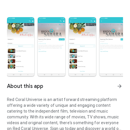
About this app
arrow_forward
Red Coral Universe is an artist forward streaming platform
offering a wide variety of unique and engaging content
catering to the independent film, television and music
community. With its wide range of movies, TV shows, music
videos and original content, there's something for everyone
on Red Coral Universe. Sign up today and discover a world of