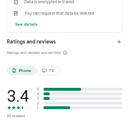
Data is encrypted in transit
You can request that data be deleted
See details
Ratings and reviews
arrow_forward
Ratings and reviews are verified
info_outline
Phone
TV
phone_android
tv
3.4
5
4
3
2
1
50
reviews