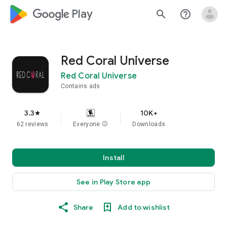
google_logo Play
search
help_outline
Red Coral Universe
Red Coral Universe
Contains ads
3.3
10K+
star
62 reviews
Everyone
info
Downloads
Install
See in Play Store app
Share
Add to wishlist