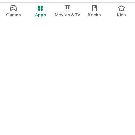
Games
Apps
Movies & TV
Books
Kids
Google Play
Play Pass
Play Points
Gift cards
Redeem
Refund policy
Kids & family